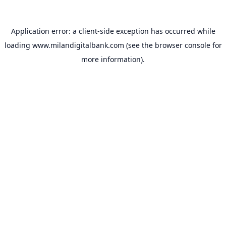
Application error: a
client
-side exception has occurred while
loading
www.milandigitalbank.com
(see the
browser console
for
more information).