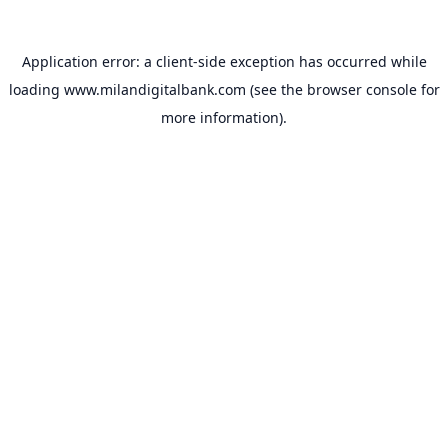
Application error: a
client
-side exception has occurred while
loading
www.milandigitalbank.com
(see the
browser console
for
more information).