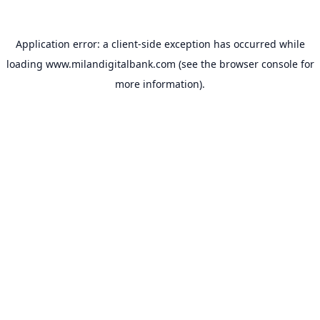
Application error: a
client
-side exception has occurred while
loading
www.milandigitalbank.com
(see the
browser console
for
more information).