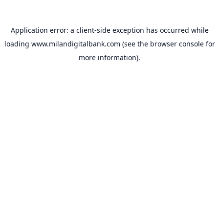
Application error: a
client
-side exception has occurred while
loading
www.milandigitalbank.com
(see the
browser console
for
more information).