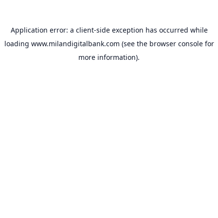
Application error: a
client
-side exception has occurred while
loading
www.milandigitalbank.com
(see the
browser console
for
more information).