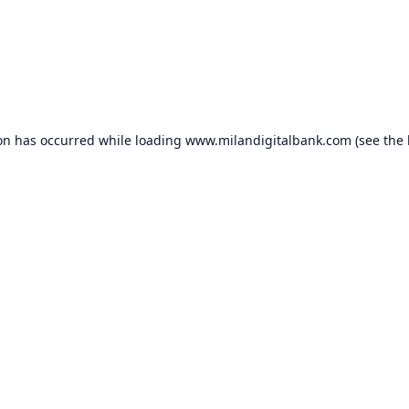
ion has occurred while loading
www.milandigitalbank.com
(see the