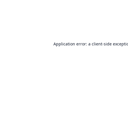
Application error: a
client
-side except