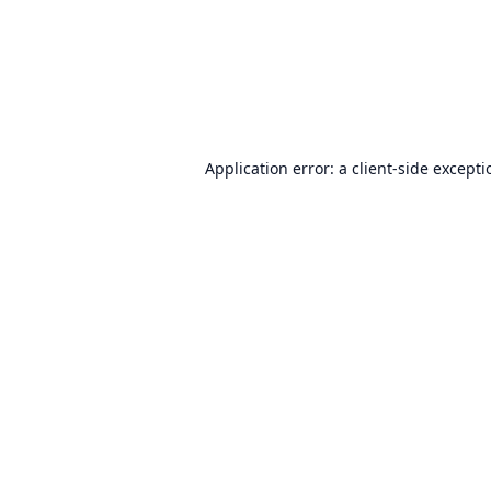
Application error: a
client
-side except