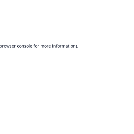
browser console
for more information).