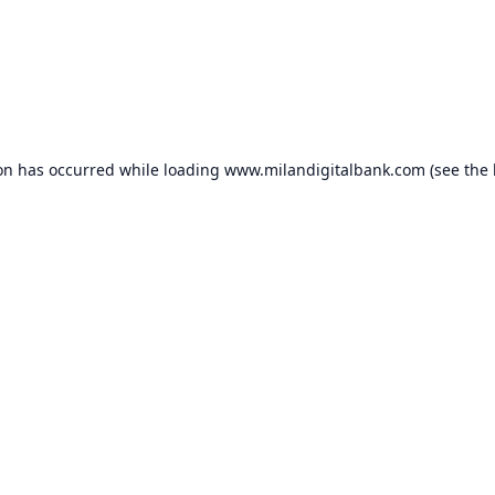
ion has occurred while loading
www.milandigitalbank.com
(see the