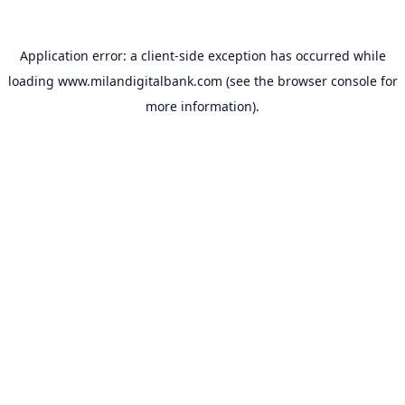
Application error: a
client
-side exception has occurred while
loading
www.milandigitalbank.com
(see the
browser console
for
more information).