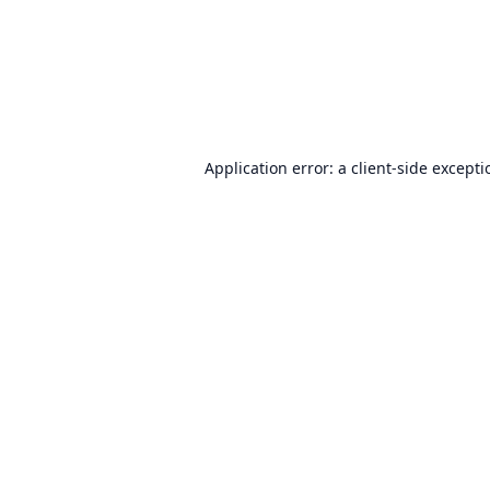
Application error: a
client
-side except