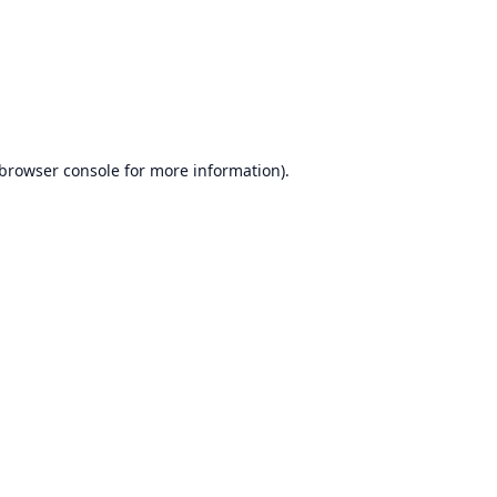
browser console
for more information).