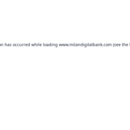
ion has occurred while loading
www.milandigitalbank.com
(see the