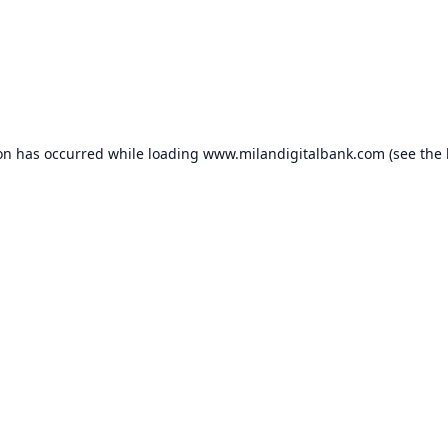
ion has occurred while loading
www.milandigitalbank.com
(see the