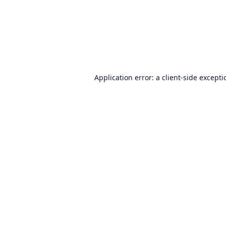
Application error: a
client
-side except