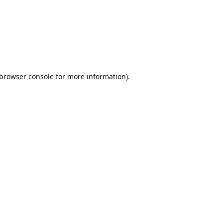
browser console
for more information).