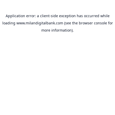
Application error: a
client
-side exception has occurred while
loading
www.milandigitalbank.com
(see the
browser console
for
more information).