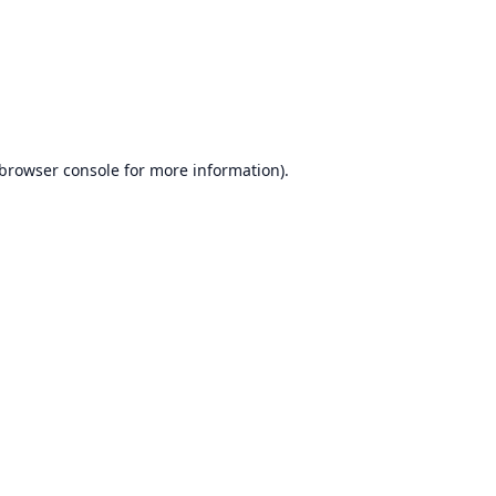
browser console
for more information).