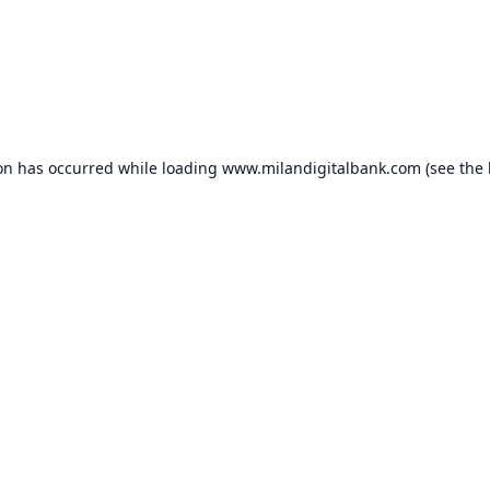
ion has occurred while loading
www.milandigitalbank.com
(see the