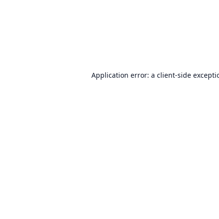
Application error: a
client
-side except