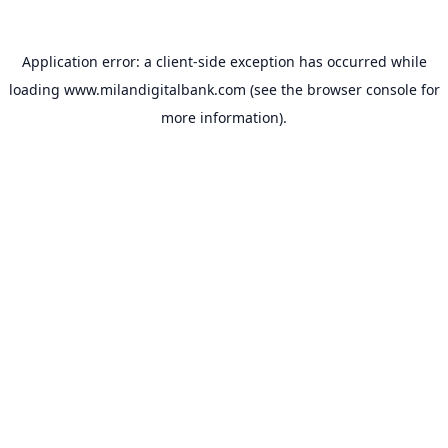
Application error: a
client
-side exception has occurred while
loading
www.milandigitalbank.com
(see the
browser console
for
more information).