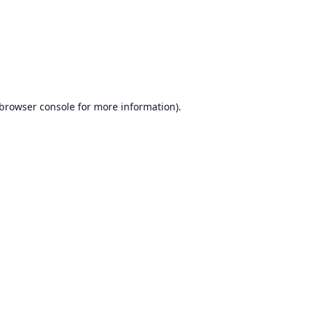
browser console
for more information).