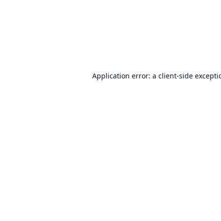
Application error: a
client
-side except