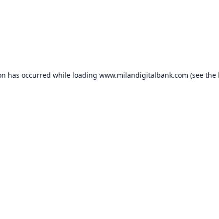
ion has occurred while loading
www.milandigitalbank.com
(see the