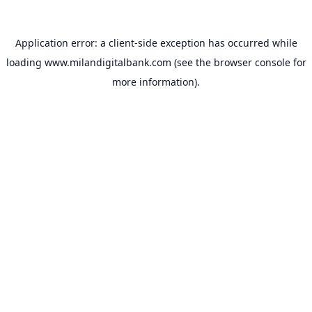
Application error: a
client
-side exception has occurred while
loading
www.milandigitalbank.com
(see the
browser console
for
more information).