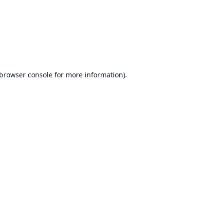
browser console
for more information).