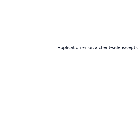
Application error: a
client
-side except