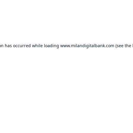
ion has occurred while loading
www.milandigitalbank.com
(see the