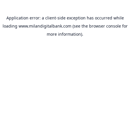
Application error: a
client
-side exception has occurred while
loading
www.milandigitalbank.com
(see the
browser console
for
more information).