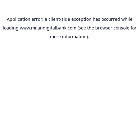
Application error: a
client
-side exception has occurred while
loading
www.milandigitalbank.com
(see the
browser console
for
more information).