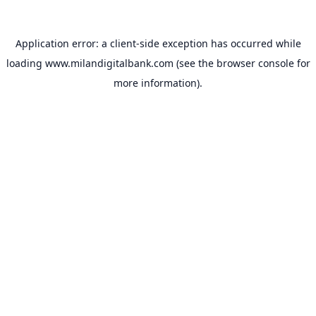
Application error: a
client
-side exception has occurred while
loading
www.milandigitalbank.com
(see the
browser console
for
more information).