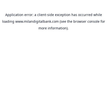
Application error: a
client
-side exception has occurred while
loading
www.milandigitalbank.com
(see the
browser console
for
more information).