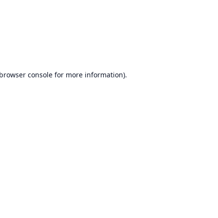
browser console
for more information).