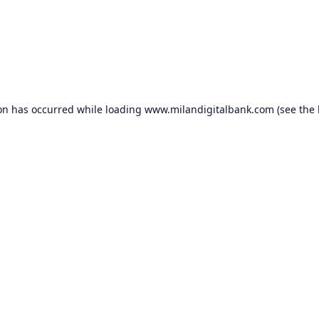
ion has occurred while loading
www.milandigitalbank.com
(see the