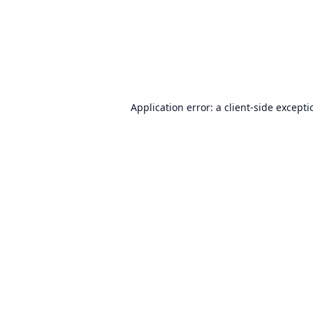
Application error: a
client
-side except