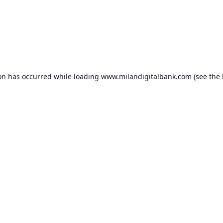
ion has occurred while loading
www.milandigitalbank.com
(see the