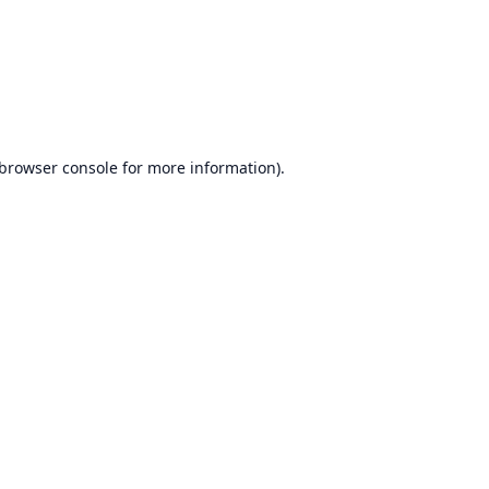
browser console
for more information).