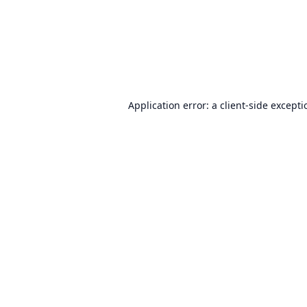
Application error: a
client
-side except