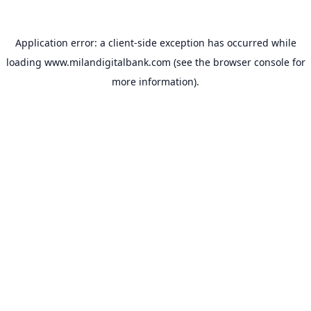
Application error: a
client
-side exception has occurred while
loading
www.milandigitalbank.com
(see the
browser console
for
more information).