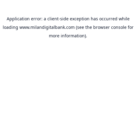
Application error: a
client
-side exception has occurred while
loading
www.milandigitalbank.com
(see the
browser console
for
more information).