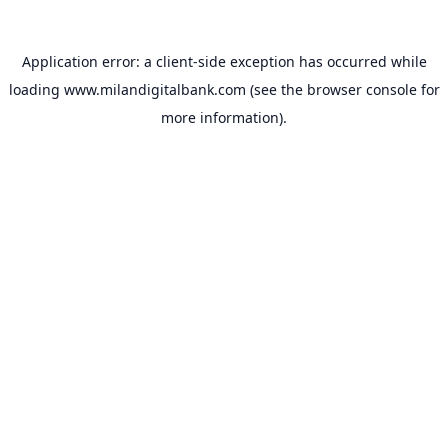
Application error: a
client
-side exception has occurred while
loading
www.milandigitalbank.com
(see the
browser console
for
more information).